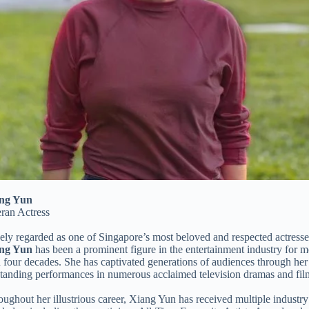
ng Yun
eran Actress
ly regarded as one of Singapore’s most beloved and respected actresse
ng Yun
has been a prominent figure in the entertainment industry for m
 four decades. She has captivated generations of audiences through her
standing performances in numerous acclaimed television dramas and fil
ughout her illustrious career, Xiang Yun has received multiple industry