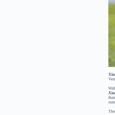
Xia
Vet
Wide
Xia
than
out
Thro