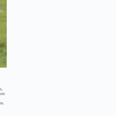
s,
ore
ms.