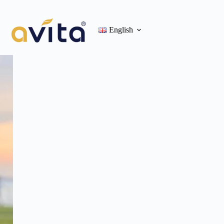
English